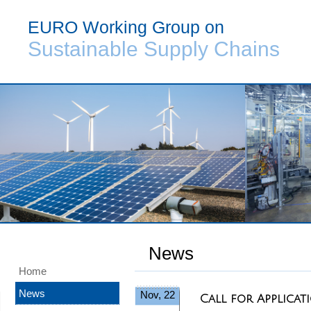
EURO Working Group on
Sustainable Supply Chains
News
Home
News
Nov, 22
Call for Applic