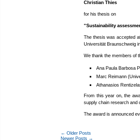
Christian Thies
for his thesis on
“Sustainability assessmen
The thesis was accepted at
Universität Braunschweig i
We thank the members of 
Ana Paula Barbosa Póv
Marc Reimann (Univer
Athanasios Rentizelas
From this year on, the awa
supply chain research and o
The award is announced ever
← Older Posts
Newer Posts →