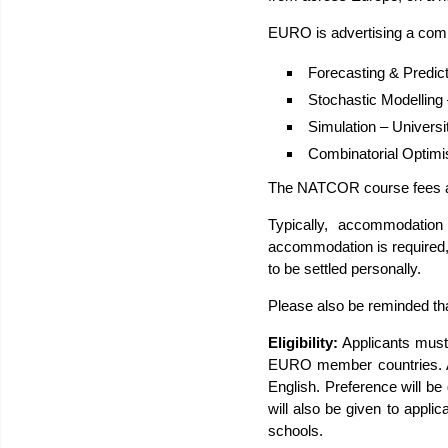
EURO is advertising a compe
Forecasting & Predict
Stochastic Modelling 
Simulation – Universi
Combinatorial Optimi
The NATCOR course fees an
Typically, accommodation 
accommodation is required, 
to be settled personally.
Please also be reminded tha
Eligibility:
Applicants must
EURO member countries. Ap
English. Preference will be 
will also be given to app
schools.