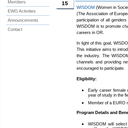
Members
15
WISDOM
(Women in Societ
EWG Activities
(The Association of Europe
participation of all gend
Announcements
WISDOM is to promote champ
Contact
careers in OR.
In light of this goal, WISD
This initiative aims to in
the industry. The WISDOM
channels and providing ne
encouraged to participate.
Eligibility:
Early career female r
year of study in the f
Member of a EURO na
Program Details and Bene
WISDOM will select 1