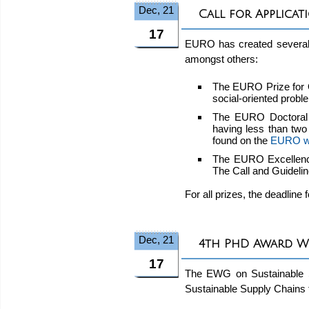
Dec, 21
Call for Applica
17
EURO has created several p
amongst others:
The EURO Prize for 
social-oriented probl
The EURO Doctoral D
having less than two
found on the
EURO w
The EURO Excellence
The Call and Guideli
For all prizes, the deadline 
Dec, 21
4th PhD Award W
17
The EWG on Sustainable Su
Sustainable Supply Chains 