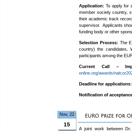
Application:
To apply for
member society country, sho
their academic track record)
supervisor. Applicants shoul
funding body or other spons
Selection Process:
The E
country) the candidates.
participants among the EU
Current Call – Impo
online.org/awards/natcor202
Deadline for applications
Notification of acceptanc
Nov, 22
EURO Prize for 
15
A joint work between Dr. 