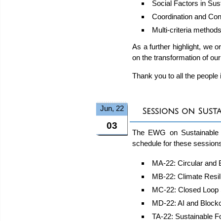
Social Factors in Su
Coordination and Con
Multi-criteria method
As a further highlight, we o
on the transformation of our
Thank you to all the people
Jun, 22
Sessions on Sust
03
The EWG on Sustainable 
schedule for these sessions
MA-22: Circular and
MB-22: Climate Resil
MC-22: Closed Loop 
MD-22: AI and Blockc
TA-22: Sustainable F