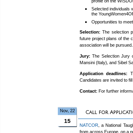
profile on the WISD
Selected individuals 
the YoungWomen4OR
Opportunities to mee
Selection:
The selection p
future project plans of the 
association will be pursued
Jury:
The Selection Jury 
Mansini (Italy), and Sibel 
Application deadlines:
Th
Candidates are invited to fil
Contact:
For further inform
Nov, 22
Call for Applica
15
NATCOR
, a National Tau
from across Europe, on a nu