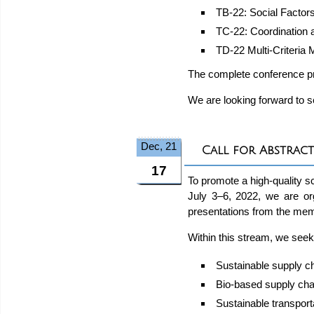
TB-22: Social Factor
TC-22: Coordination 
TD-22 Multi-Criteria
The complete conference p
We are looking forward to se
Dec, 21
Call for Abstract
17
To promote a high-quality s
July 3–6, 2022, we are o
presentations from the mem
Within this stream, we seek
Sustainable supply c
Bio-based supply cha
Sustainable transpor