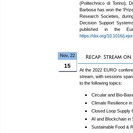
(Politechnico di Torino),
Barbosa has won the 'Priz
Research Societies, duri
Decision Support Systems t
published in the Eu
https://doi.org/10.1016/j.ej
Nov, 22
Recap: Stream on
15
At the 2022 EURO conferen
stream, with sessions span
to the following topics:
Circular and Bio-Ba
Climate Resilience i
Closed Loop Supply 
AI and Blockchain in
Sustainable Food & R