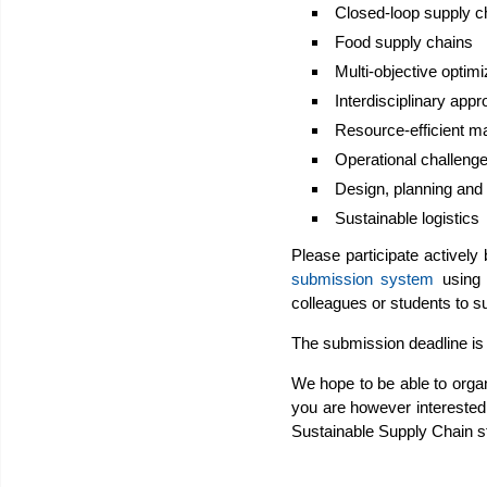
Closed-loop supply c
Food supply chains
Multi-objective optimiz
Interdisciplinary appr
Resource-efficient m
Operational challenge
Design, planning and
Sustainable logistics
Please participate actively
submission system
using t
colleagues or students to s
The submission deadline is
We hope to be able to organ
you are however interested 
Sustainable Supply Chain 