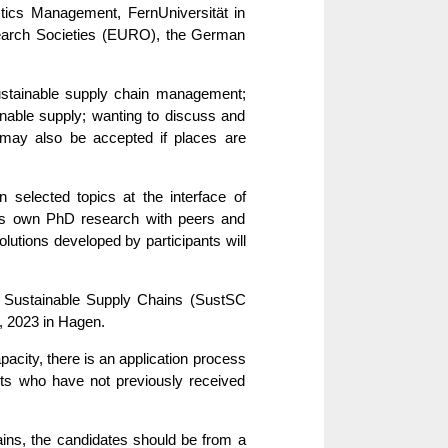
tics Management, FernUniversität in
earch Societies (EURO), the German
ustainable supply chain management;
nable supply; wanting to discuss and
 may also be accepted if places are
n selected topics at the interface of
uss own PhD research with peers and
olutions developed by participants will
n Sustainable Supply Chains (SustSC
, 2023 in Hagen.
pacity, there is an application process
cants who have not previously received
ns, the candidates should be from a