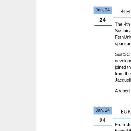
Jan, 24
4th
24
The 4th
Sustain
FernUniv
sponsor
SustSC 
developm
joined t
from the
Jacqueli
A report
Jan, 24
EUR
24
From Ju
hosted 