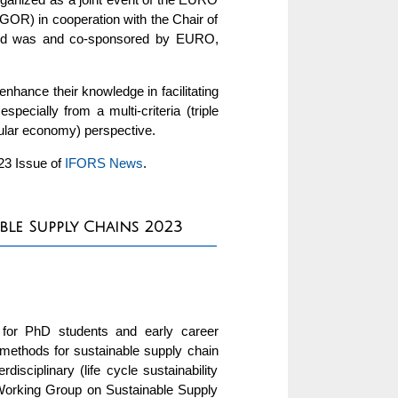
OR) in cooperation with the Chair of
 and was and co-sponsored by EURO,
nhance their knowledge in facilitating
cially from a multi-criteria (triple
rcular economy) perspective.
023 Issue of
IFORS News
.
ble Supply Chains 2023
for PhD students and early career
 methods for sustainable supply chain
disciplinary (life cycle sustainability
Working Group on Sustainable Supply