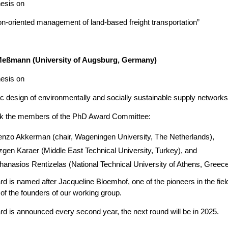
hesis on
n-oriented management of land-based freight transportation”
eßmann (University of Augsburg, Germany)
hesis on
ic design of environmentally and socially sustainable supply networks
k the members of the PhD Award Committee:
nzo Akkerman (chair, Wageningen University, The Netherlands),
gen Karaer (Middle East Technical University, Turkey), and
hanasios Rentizelas (National Technical University of Athens, Greece
d is named after Jacqueline Bloemhof, one of the pioneers in the fiel
of the founders of our working group.
d is announced every second year, the next round will be in 2025.