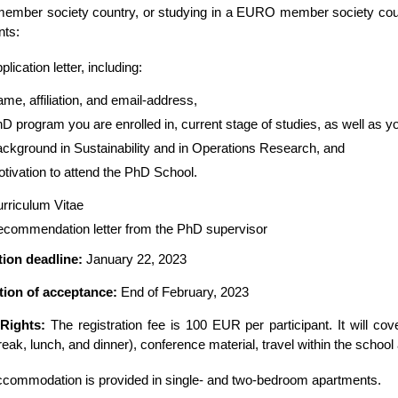
mber society country, or studying in a EURO member society count
ts:
plication letter, including:
me, affiliation, and email-address,
D program you are enrolled in, current stage of studies, as well as 
ckground in Sustainability and in Operations Research, and
tivation to attend the PhD School.
rriculum Vitae
commendation letter from the PhD supervisor
tion deadline:
January 22, 2023
ation of acceptance:
End of February, 2023
 Rights:
The registration fee is 100 EUR per participant. It will c
eak, lunch, and dinner), conference material, travel within the school ac
commodation is provided in single- and two-bedroom apartments.