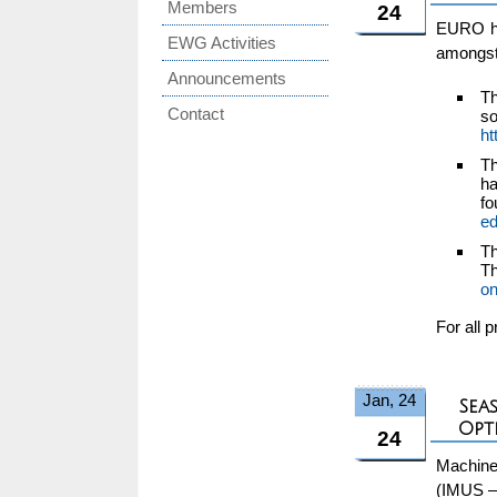
Members
24
EURO has
EWG Activities
amongst
Announcements
Th
Contact
s
ht
Th
ha
f
e
Th
T
on
For all 
Jan, 24
Sea
Opt
24
Machine
(IMUS –