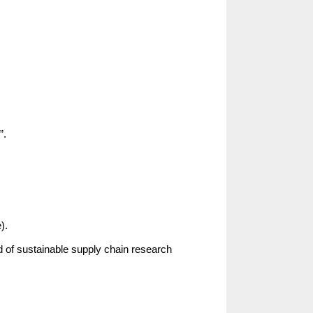
”.
).
d of sustainable supply chain research