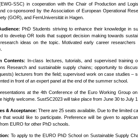
(EWG-SSC) in cooperation with the Chair of Production and Logis
nd co-sponsored by the Association of European Operational Res
ety (GOR), and FernUniversität in Hagen.
Audience:
PhD Students striving to enhance their knowledge in s
d to develop OR tools that support decision making towards sustai
 research ideas on the topic. Motivated early career researchers
.
m Contents:
In-class lectures, tutorials, and supervised training o
ons Research and sustainable supply chains; opportunity to disc
guests) lecturers from the field; supervised work on case studies – s
nted in front of an expert panel at the end of the summer school.
presentations at the 4th Conference of the Euro Working Group o
e highly welcome. SustSC2023 will take place from June 30 to July 1
es & Acceptance:
There are 25 seats available. Due to the limited ca
e that would like to participate. Preference will be given to appli
 from EURO for other PhD schools.
tion:
To apply to the EURO PhD School on Sustainable Supply Chai