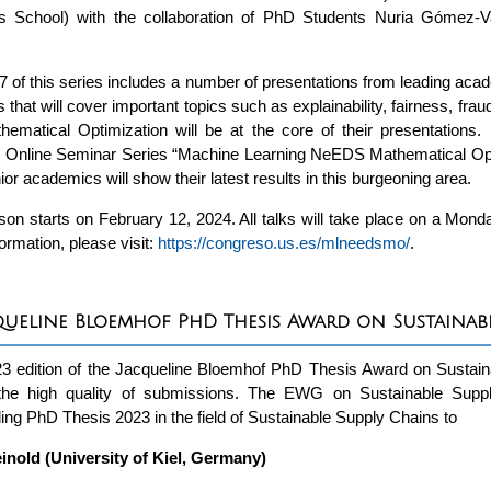
s School) with the collaboration of PhD Students Nuria Gómez
 of this series includes a number of presentations from leading acad
s that will cover important topics such as explainability, fairness, fr
ematical Optimization will be at the core of their presentations. 
nline Seminar Series “Machine Learning NeEDS Mathematical Opt
nior academics will show their latest results in this burgeoning area.
on starts on February 12, 2024. All talks will take place on a Mo
ormation, please visit:
https://congreso.us.es/mlneedsmo/
.
queline Bloemhof PhD Thesis Award on Sustainabl
23 edition of the Jacqueline Bloemhof PhD Thesis Award on Sustai
the high quality of submissions. The EWG on Sustainable Supp
ing PhD Thesis 2023 in the field of Sustainable Supply Chains to
inold (University of Kiel, Germany)