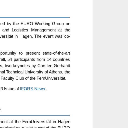
nized by the EURO Working Group on
on and Logistics Management at the
iversität in Hagen. The event was co-
tunity to present state-of-the-art
ll, 54 participants from 14 countries
ons, two keynotes by Carsten Gerhardt
al Technical University of Athens, the
aculty Club of the FernUniversität.
23 Issue of
IFORS News
.
3
ent at the FernUniversität in Hagen
ganized as a joint event of the EURO