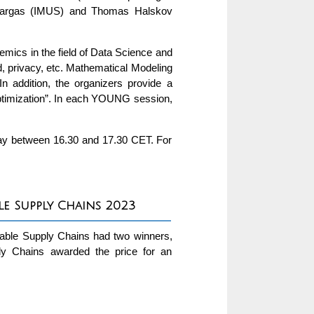
-Vargas (IMUS) and Thomas Halskov
emics in the field of Data Science and
aud, privacy, etc. Mathematical Modeling
In addition, the organizers provide a
imization”. In each YOUNG session,
nday between 16.30 and 17.30 CET. For
e Supply Chains 2023
nable Supply Chains had two winners,
ly Chains awarded the price for an