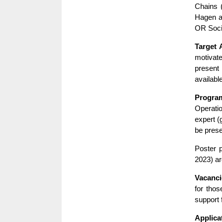
Chains 
Hagen a
OR Soci
Target 
motivate
present
available
Progra
Operati
expert (
be prese
Poster 
2023) ar
Vacanci
for thos
support
Applica