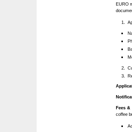
EURO me
documen
Ap
Na
Ph
Ba
Mo
Cu
Re
Applica
Notific
Fees &
coffee br
Ac