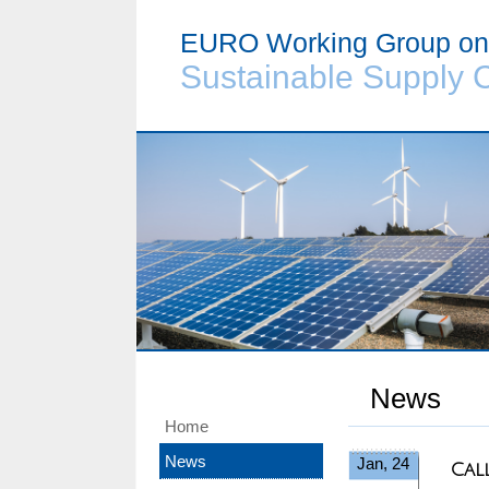
EURO Working Group on
Sustainable Supply 
News
Home
News
Jan, 24
Cal