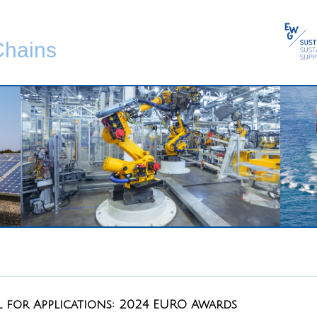
Chains
l for Applications: 2024 EURO Awards