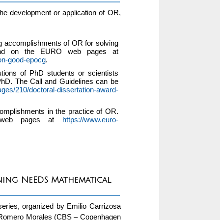
the development or application of OR,
 accomplishments of OR for solving
found on the EURO web pages at
mon-good-epocg
.
ions of PhD students or scientists
PhD. The Call and Guidelines can be
ages/210/doctoral-dissertation-award-
omplishments in the practice of OR.
O web pages at
https://www.euro-
rning NeEDS Mathematical
eries, organized by Emilio Carrizosa
res Romero Morales (CBS – Copenhagen