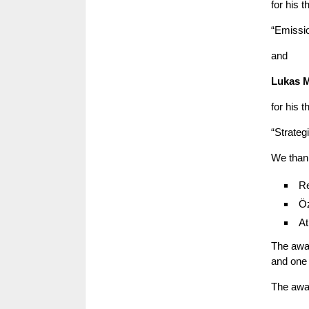
for his t
“Emissio
and
Lukas M
for his t
“Strateg
We than
Re
Öz
At
The awar
and one 
The awar