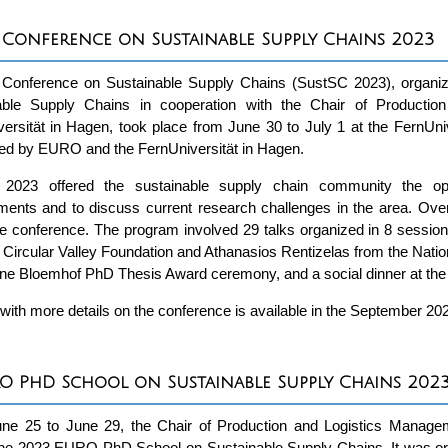
 Conference on Sustainable Supply Chains 2023
 Conference on Sustainable Supply Chains (SustSC 2023), orga
able Supply Chains in cooperation with the Chair of Producti
ersität in Hagen, took place from June 30 to July 1 at the FernUn
ed by EURO and the FernUniversität in Hagen.
2023 offered the sustainable supply chain community the oppor
ents and to discuss current research challenges in the area. Overa
he conference. The program involved 29 talks organized in 8 sessi
 Circular Valley Foundation and Athanasios Rentizelas from the Nation
ne Bloemhof PhD Thesis Award ceremony, and a social dinner at the F
 with more details on the conference is available in the September 20
O PhD School on Sustainable Supply Chains 202
ne 25 to June 29, the Chair of Production and Logistics Managem
the 2023 EURO PhD School on Sustainable Supply Chains. It was or