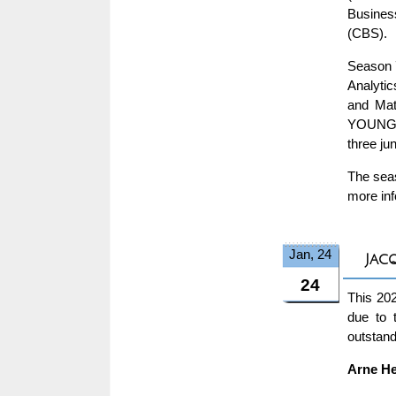
Busines
(CBS).
Season 7
Analytic
and Math
YOUNG O
three ju
The seas
more inf
Jan, 24
Jac
24
This 20
due to 
outstand
Arne He