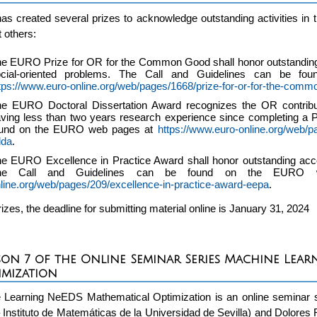
 created several prizes to acknowledge outstanding activities in 
 others:
e EURO Prize for OR for the Common Good shall honor outstanding
ocial-oriented problems. The Call and Guidelines can be 
tps://www.euro-online.org/web/pages/1668/prize-for-or-for-the-com
e EURO Doctoral Dissertation Award recognizes the OR contribut
ving less than two years research experience since completing a 
ound on the EURO web pages at
https://www.euro-online.org/web/p
dda
.
e EURO Excellence in Practice Award shall honor outstanding acc
he Call and Guidelines can be found on the EUR
line.org/web/pages/209/excellence-in-practice-award-eepa
.
prizes, the deadline for submitting material online is January 31, 2024
son 7 of the Online Seminar Series Machine Lea
imization
 Learning NeEDS Mathematical Optimization is an online seminar s
 Instituto de Matemáticas de la Universidad de Sevilla) and Dolo