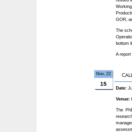
Working
Product
GOR, and
The scho
Operatio
bottom l
A report
Nov, 22
Cal
15
Date:
Ju
Venue:
The PhD
research
manageme
assessm