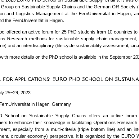
 Group on Sustainable Supply Chains and the German OR Society (G
ion and Logistics Management at the FernUniversität in Hagen,
 the FernUniversität in Hagen.
ol offered an active forum for 25 PhD students from 10 countries to e
ns Research methods for sustainable supply chain management, espe
ine) and an interdisciplinary (life cycle sustainability assessment, ci
 with more details on the PhD school is available in the September 2
l for Applications: EURO PhD School on Sustaina
ly 25−29, 2023
FernUniversität in Hagen, Germany
 School on Sustainable Supply Chains offers an active forum 
ers to enhance their knowledge in facilitating Operations Research
nt, especially from a multi-criteria (triple bottom line) and an inter
ent, circular economy) perspective. It is organized by the EURO 