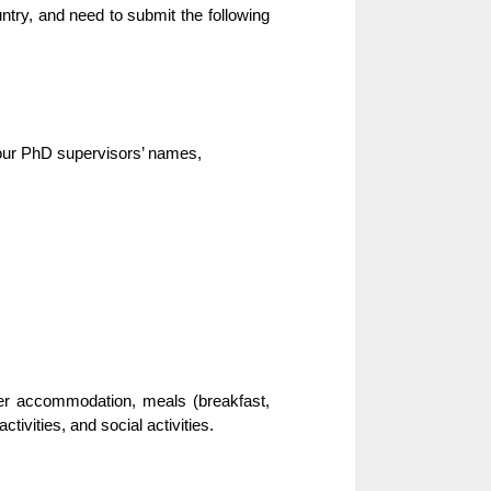
ry, and need to submit the following
your PhD supervisors’ names,
over accommodation, meals (breakfast,
tivities, and social activities.