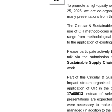
To promote a high-quality 
25, 2025, we are co-organ
many presentations from t
The Circular & Sustainabl
use of OR methodologies in
range from methodological d
to the application of existi
Please participate actively
talk via the submission
Sustainable Supply Chai
work.
Part of this Circular & Su
Impact stream organized b
application of OR in the
17a08613
instead of sele
presentations are expected 
were necessary to make so
managed (in addition to th