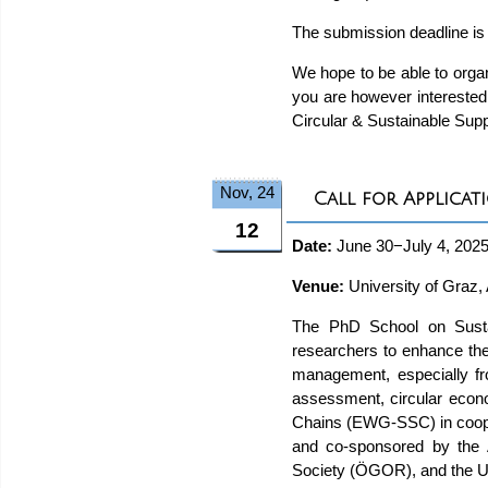
The submission deadline is
We hope to be able to organ
you are however interested 
Circular & Sustainable Sup
Nov, 24
Call for Applica
12
Date:
June 30−July 4, 202
Venue:
University of Graz, 
The PhD School on Sustai
researchers to enhance the
management, especially from 
assessment, circular econ
Chains (EWG-SSC) in cooper
and co-sponsored by the 
Society (ÖGOR), and the Un