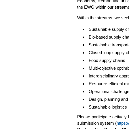
Economy, Remanufacturing
the EWG within our stream
Within the streams, we seek
Sustainable supply c
Bio-based supply cha
Sustainable transpor
Closed-loop supply c
Food supply chains
Multi-objective optimiz
Interdisciplinary appr
Resource-efficient m
Operational challenge
Design, planning and
Sustainable logistics
Please participate actively
submission system (
https: