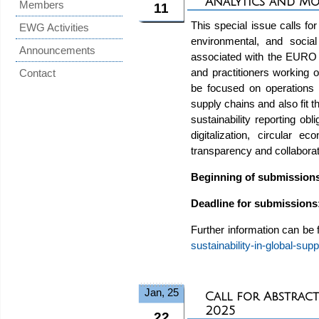
Analytics and M
Members
11
This special issue calls f
EWG Activities
environmental, and social
Announcements
associated with the EURO
and practitioners working
Contact
be focused on operations r
supply chains and also fit t
sustainability reporting ob
digitalization, circular 
transparency and collaborati
Beginning of submission
Deadline for submissions
Further information can be
sustainability-in-global-sup
Jan, 25
Call for Abstract
2025
22