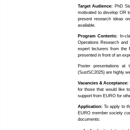
Target Audience:
PhD Stud
motivated to develop OR to
present research ideas on
available.
Program Contents:
In-cla
Operations Research and s
expert lecturers from the 
presented in front of an ex
Poster presentations at
(SustSC2025) are highly we
Vacancies & Acceptance:
for those that would like t
support from EURO for oth
Application:
To apply to 
EURO member society count
documents: