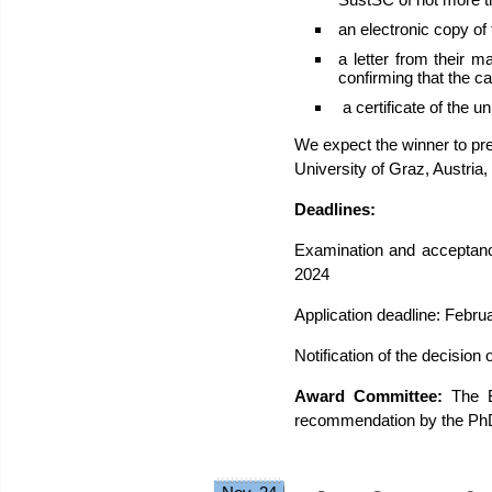
an electronic copy of
a letter from their 
confirming that the can
a certificate of the un
We expect the winner to pre
University of Graz, Austria
Deadlines:
Examination and acceptanc
2024
Application deadline: Febru
Notification of the decision
Award Committee:
The B
recommendation by the PhD