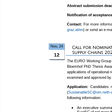
Abstract submission dead
Notification of acceptanc
Contact:
For more informat
graz.at/en
) or send an e-ma
Nov, 24
Call for Nominat
Supply Chains 20
12
The EURO Working Group on 
Bloemhof PhD Thesis Award
applications of operational
examined and approved by 
Application:
Candidates 
(
SustainableSC@om.rwth-
following information:
An executive summary
SustSC of not more t