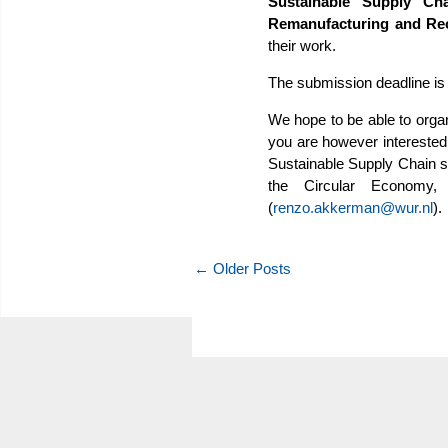
Sustainable Supply Cha
Remanufacturing and Re
their work.
The submission deadline is
We hope to be able to organ
you are however interested 
Sustainable Supply Chain s
the Circular Economy,
(
renzo.akkerman@wur.nl
).
← Older Posts