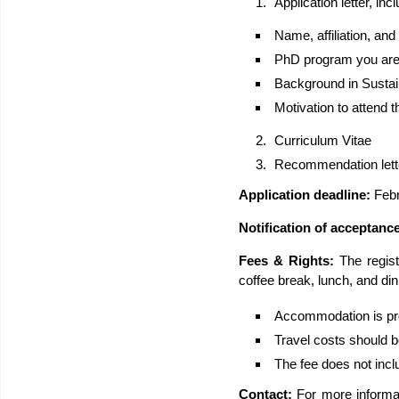
Application letter, incl
Name, affiliation, an
PhD program you are e
Background in Sustai
Motivation to attend 
Curriculum Vitae
Recommendation lett
Application deadline:
Febr
Notification of acceptanc
Fees & Rights:
The regist
coffee break, lunch, and dinn
Accommodation is pro
Travel costs should b
The fee does not incl
Contact:
For more informa