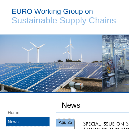
EURO Working Group on
Sustainable Supply Chains
News
Home
News
Apr, 25
Special Issue on 