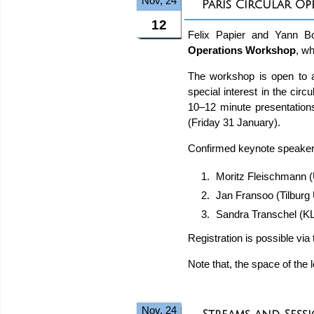
Nov, 24
Paris Circular O
12
Felix Papier and Yann Bou
Operations Workshop
, w
The workshop is open to a
special interest in the ci
10–12 minute presentations
(Friday 31 January).
Confirmed keynote speaker
Moritz Fleischmann 
Jan Fransoo (Tilburg
Sandra Transchel (K
Registration is possible vi
Note that, the space of the 
Nov, 24