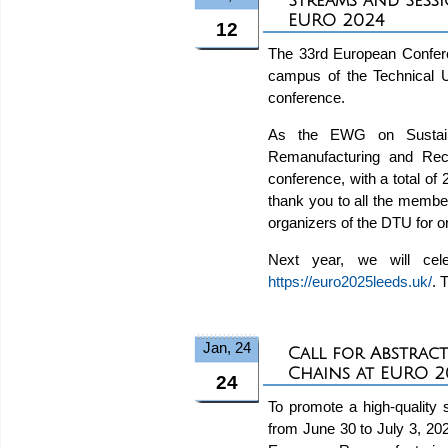
Streams and Sess
EURO 2024
12
The 33rd European Confer
campus of the Technical U
conference.
As the EWG on Sustain
Remanufacturing and Rec
conference, with a total of 
thank you to all the membe
organizers of the DTU for o
Next year, we will cel
https://euro2025leeds.uk/
. 
Jan, 24
Call for Abstrac
Chains at EURO 2
24
To promote a high-quality
from June 30 to July 3, 20