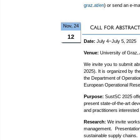
graz.at/en
) or send an e-ma
Nov, 24
Call for Abstract
12
Date:
July 4−July 5, 2025
Venue:
University of Graz, 
We invite you to submit ab
2025). It is organized by
the Department of Operatio
European Operational Rese
Purpose:
SustSC 2025 offer
present state-of-the-art de
and practitioners intereste
Research:
We invite works 
management. Presentation
sustainable supply chains.